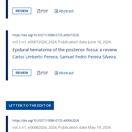
PDF
Abstract
REVIEW
https://doi.org/10.65571/3086-0725.e00072026
vol.3 n1, e00072026, 2026, Publication date June 16, 2026
Epidural hematoma of the posterior fossa: a review
Carlos Umberto Pereira, Samuel Pedro Pereira Silveira
PDF
Abstract
REVIEW
LETTER TO THE EDITOR
https://doi.org/10.65571/3086-0725.e00062026
vol.3 n1, e00062026, 2026, Publication date May 19, 2026