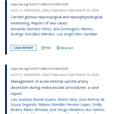
https://doi.org/10.65571/3086-0725.e00012026
vol.3 n1, e00012026, 2026, Publication date March 24, 2026
Carotid glomus neurosurgical and neurophysiological
monitoring. Report of two cases
Armando Romero-Pérez, Ana Dominguez-Merino,
Rodrigo González-Méndez, Luis Angel Haro-Santillan
PDF
Abstract
CASE REPORT
https://doi.org/10.65571/3086-0725.e00022026
vol.3 n1, e00022026, 2026, Publication date March 24, 2026
Management of acute internal carotid artery
dissection during endovascular procedures: a case
report
Luis Gustavo Biondi Soares, Breno Nery, José Alencar de
Sousa Segundo, Mateus Wendler Ferreira Lopes, Emilly
Beatriz Aleixo Almeida, José Diogo Medeiros dos Santos,