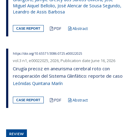
Miguel Aiquel Bellolio, José Alencar de Sousa Segundo,
Leandro de Assis Barbosa
PDF
Abstract
CASE REPORT
https://doi.org/10.65571/3086-0725.e00022025
vol.3 n1, e00022025, 2026, Publication date June 16, 2026
Cirugía precoz en aneurisma cerebral roto con
recuperación del Sistema Glinfático: reporte de caso
Leónidas Quintana Marín
PDF
Abstract
CASE REPORT
REVIEW