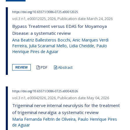
https://doi.org/10.65571/3086-0725.e00012025
vol.3 n1, e00012025, 2026, Publication date March 24, 2026
Bypass Treatment versus EDAS for Moyamoya
Disease: a systematic review
Ana Beatriz Ballesteros Bocchi, Anic Marques Verdi
Ferreira, Julia Scaramal Mello, Lidia Cheidde, Paulo
Henrique Pires de Aguiar
PDF
Abstract
REVIEW
https://doi.org/10.65571/3086-0725.e00042026
vol.3 n1, e00042026, 2026, Publication date May 04, 2026
Trigeminal nerve internal neurolysis for the treatment
of trigeminal neuralgia: a systematic review
Maria Fernanda Feltrin de Oliveira, Paulo Henrique Pires
de Aguiar