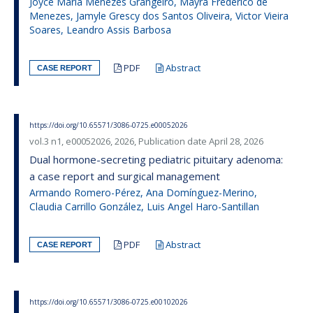
Joyce Maria Menezes Grangeiro, Mayra Frederico de
Menezes, Jamyle Grescy dos Santos Oliveira, Victor Vieira
Soares, Leandro Assis Barbosa
PDF
Abstract
CASE REPORT
https://doi.org/10.65571/3086-0725.e00052026
vol.3 n1, e00052026, 2026, Publication date April 28, 2026
Dual hormone-secreting pediatric pituitary adenoma:
a case report and surgical management
Armando Romero-Pérez, Ana Domínguez-Merino,
Claudia Carrillo González, Luis Angel Haro-Santillan
PDF
Abstract
CASE REPORT
https://doi.org/10.65571/3086-0725.e00102026