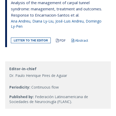
Analysis of the management of carpal tunnel
syndrome: management, treatment and outcomes.
Response to Encarnacion-Santos et al.
Ana Andreu, Diana Ly-Liu, José-Luis Andreu, Domingo
Ly-Pen
PDF
Abstract
LETTER TO THE EDITOR
Editor-in-chief
Dr. Paulo Henrique Pires de Aguiar
Periodicity:
Continuous flow
Published by:
Federación Latinoamericana de
Sociedades de Neurocirugía (FLANC).