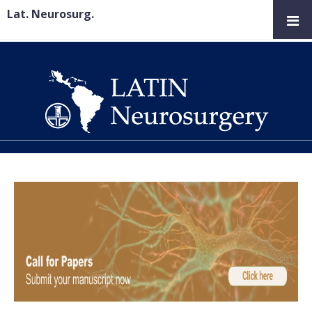
Lat. Neurosurg.