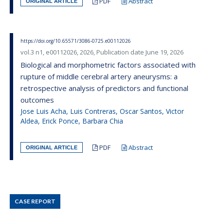
PDF
Abstract
ORIGINAL ARTICLE
https://doi.org/10.65571/3086-0725.e00112026
vol.3 n1, e00112026, 2026, Publication date June 19, 2026
Biological and morphometric factors associated with
rupture of middle cerebral artery aneurysms: a
retrospective analysis of predictors and functional
outcomes
Jose Luis Acha, Luis Contreras, Oscar Santos, Victor
Aldea, Erick Ponce, Barbara Chia
PDF
Abstract
ORIGINAL ARTICLE
CASE REPORT