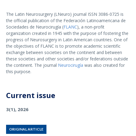
The Latin Neurosurgery (LNeuro) journal ISSN 3086-0725 is
the official publication of the Federación Latinoamericana de
Sociedades de Neurocirugía (
FLANC
), a non-profit
organization created in 1945 with the purpose of fostering the
progress of Neurosurgery in Latin American countries. One of
the objectives of FLANC is to promote academic scientific
exchange between societies on the continent and between
these societies and other societies and/or federations outside
the continent. The journal
Neurocirugía
was also created for
this purpose.
Current issue
3(1), 2026
ORIGINAL ARTICLE