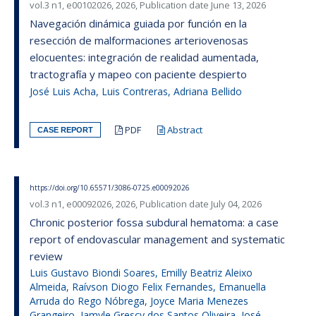
vol.3 n1, e00102026, 2026, Publication date June 13, 2026
Navegación dinámica guiada por función en la
resección de malformaciones arteriovenosas
elocuentes: integración de realidad aumentada,
tractografía y mapeo con paciente despierto
José Luis Acha, Luis Contreras, Adriana Bellido
PDF
Abstract
CASE REPORT
https://doi.org/10.65571/3086-0725.e00092026
vol.3 n1, e00092026, 2026, Publication date July 04, 2026
Chronic posterior fossa subdural hematoma: a case
report of endovascular management and systematic
review
Luis Gustavo Biondi Soares, Emilly Beatriz Aleixo
Almeida, Raívson Diogo Felix Fernandes, Emanuella
Arruda do Rego Nóbrega, Joyce Maria Menezes
Grangeiro, Jamyle Grescy dos Santos Oliveira, José