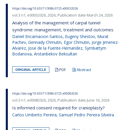
https://doi.org/10.65571/3086-0725.e00032026
vol.3 n1, e00032026, 2026, Publication date March 24, 2026
Analysis of the management of carpal tunnel
syndrome: management, treatment and outcomes
Daniel Encarnacion-Santos, Eugeny Shestov, Murat
Pachev, Gennady Chmutin, Egor Chmutin, Jorge Jimenez-
Alvarez, Jose de la Fuente-Hernandez, Symbattym
Bodanova, Arstanbekov Beksultan
PDF
Abstract
ORIGINAL ARTICLE
https://doi.org/10.65571/3086-0725.e00082026
vol.3 n1, e00082026, 2026, Publication date June 16, 2026
Is informed consent required for cranioplasty?
Carlos Umberto Pereira, Samuel Pedro Pereira Silveira