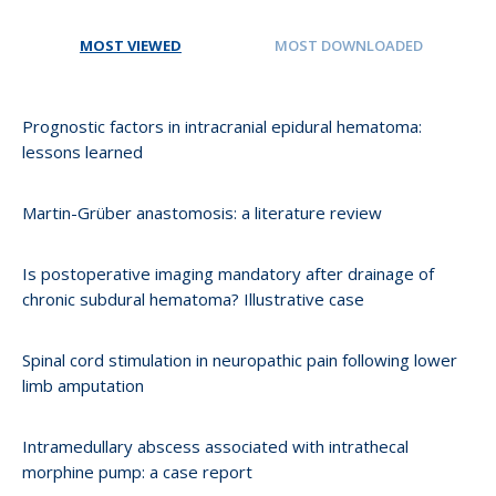
MOST VIEWED
MOST DOWNLOADED
Prognostic factors in intracranial epidural hematoma:
lessons learned
Martin-Grüber anastomosis: a literature review
Is postoperative imaging mandatory after drainage of
chronic subdural hematoma? Illustrative case
Spinal cord stimulation in neuropathic pain following lower
limb amputation
Intramedullary abscess associated with intrathecal
morphine pump: a case report