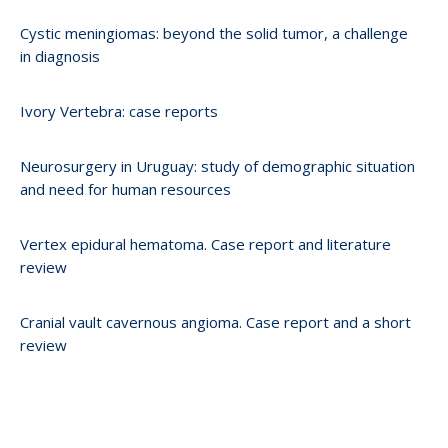
Cystic meningiomas: beyond the solid tumor, a challenge
in diagnosis
Ivory Vertebra: case reports
Neurosurgery in Uruguay: study of demographic situation
and need for human resources
Vertex epidural hematoma. Case report and literature
review
Cranial vault cavernous angioma. Case report and a short
review