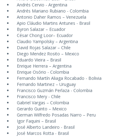
Andrés Cervio - Argentina
Andrés Mariano Rubiano - Colombia
Antonio Daher Ramos – Venezuela
Apio Cláudio Martins Antunes - Brasil
Byron Salazar – Ecuador
César Chong Loor– Ecuador
Claudio Yampolsky – Argentina
David Rojas Salazar – Chile
Diego Mendez Rosito – Mexico
Eduardo Vieira – Brasil
Enrique Herrera – Argentina
Enrique Osório - Colombia
Fernando Martín Aliaga Rocabado - Bolivia
Fernando Martinez – Uruguay
Francisco Guzmán Perlaza - Colombia
Francisco Mery - Chile
Gabriel Vargas – Colombia
Gerardo Guinto – Mexico
German Wilfredo Posadas Narro – Peru
Igor Faquini – Brasil
José Alberto Landeiro - Brasil
José Marcos Rotta - Brasil