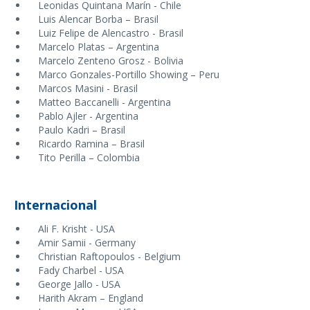
Leonidas Quintana Marín - Chile
Luis Alencar Borba – Brasil
Luiz Felipe de Alencastro - Brasil
Marcelo Platas – Argentina
Marcelo Zenteno Grosz - Bolivia
Marco Gonzales-Portillo Showing – Peru
Marcos Masini - Brasil
Matteo Baccanelli - Argentina
Pablo Ajler - Argentina
Paulo Kadri – Brasil
Ricardo Ramina – Brasil
Tito Perilla – Colombia
Internacional
Ali F. Krisht - USA
Amir Samii - Germany
Christian Raftopoulos - Belgium
Fady Charbel - USA
George Jallo - USA
Harith Akram – England