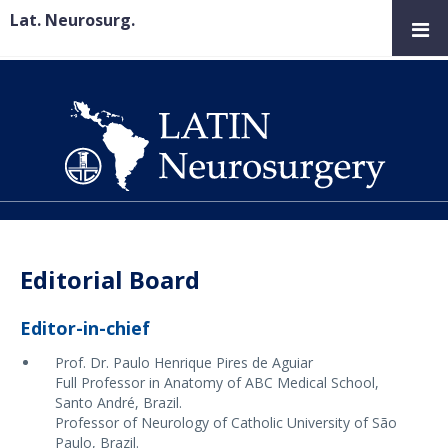
Lat. Neurosurg.
Editorial Board
Editor-in-chief
Prof. Dr. Paulo Henrique Pires de Aguiar
Full Professor in Anatomy of ABC Medical School,
Santo André, Brazil.
Professor of Neurology of Catholic University of São
Paulo, Brazil.