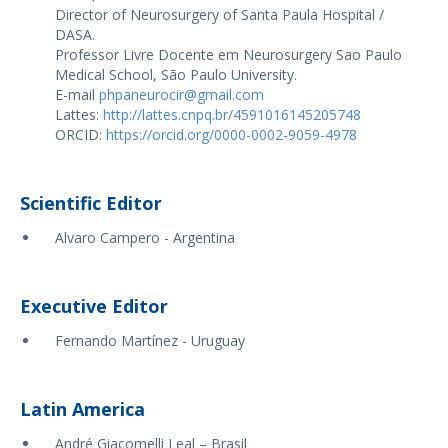
Director of Neurosurgery of Santa Paula Hospital /
DASA.
Professor Livre Docente em Neurosurgery Sao Paulo
Medical School, São Paulo University.
E-mail
phpaneurocir@gmail.com
Lattes:
http://lattes.cnpq.br/4591016145205748
ORCID:
https://orcid.org/0000-0002-9059-4978
Scientific Editor
Alvaro Campero - Argentina
Executive Editor
Fernando Martínez - Uruguay
Latin America
André Giacomelli Leal – Brasil