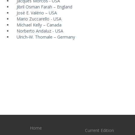
Jacques Morcos - USA
Jibril Osman Farah – England
José E. Valério – USA
Mario Zuccarello - USA
Michael Kelly – Canada
Norberto Andaluz - USA
Ulrich-W. Thomale – Germany
Home
Current Edition