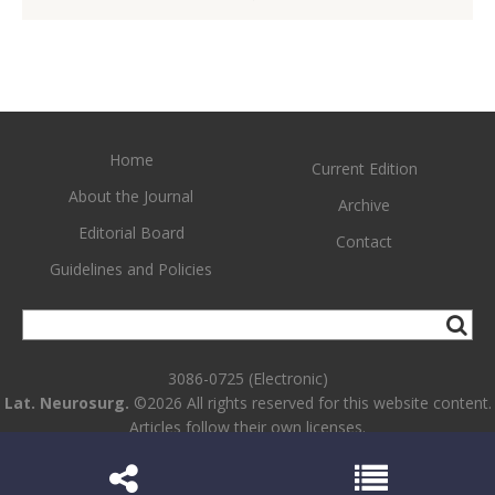
Home
Current Edition
About the Journal
Archive
Editorial Board
Contact
Guidelines and Policies
3086-0725 (Electronic)
Lat. Neurosurg.
©2026 All rights reserved for this website content.
Articles follow their own licenses.