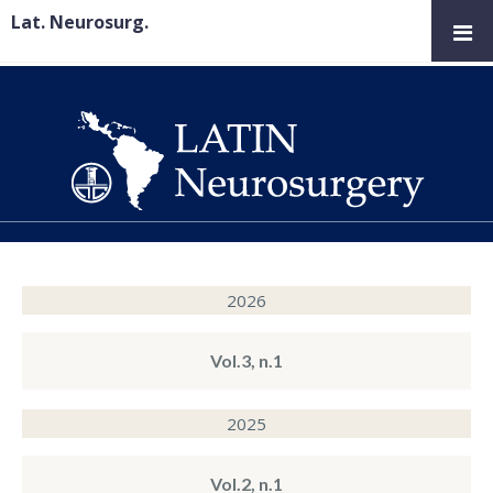
Lat. Neurosurg.
2026
Vol.3, n.1
2025
Vol.2, n.1